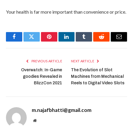
Your health is far more important than convenience or price.
Facebook
Twitter
Pinterest
LinkedIn
Tumblr
Reddit
Email
PREVIOUS ARTICLE
NEXT ARTICLE
Overwatch: In-Game
The Evolution of Slot
goodies Revealed in
Machines from Mechanical
BlizzCon 2021
Reels to Digital Video Slots
m.najafbhatti@gmail.com
Website