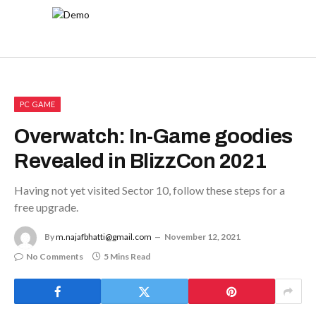
PC GAME
Overwatch: In-Game goodies
Revealed in BlizzCon 2021
Having not yet visited Sector 10, follow these steps for a
free upgrade.
By
m.najafbhatti@gmail.com
November 12, 2021
No Comments
5 Mins Read