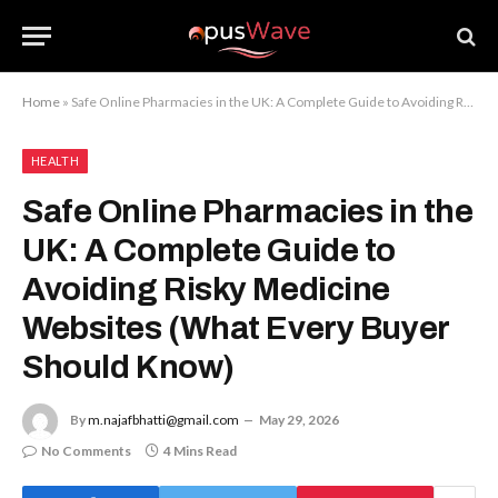
Home
»
Safe Online Pharmacies in the UK: A Complete Guide to Avoiding Risky Medicine Websites (What Every Buyer Should Know)
HEALTH
Safe Online Pharmacies in the
UK: A Complete Guide to
Avoiding Risky Medicine
Websites (What Every Buyer
Should Know)
By
m.najafbhatti@gmail.com
May 29, 2026
No Comments
4 Mins Read