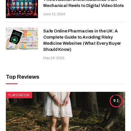
Mechanical Reels to Digital Video Slots
June 11, 2026
Safe Online Pharmacies in the UK: A
Complete Guide to Avoiding Risky
Medicine Websites (What Every Buyer
Should Know)
May 29, 2026
Top Reviews
PLAYSTATION
9.1