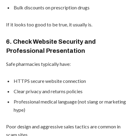
Bulk discounts on prescription drugs
If it looks too good to be true, it usually is.
6. Check Website Security and
Professional Presentation
Safe pharmacies typically have:
HTTPS secure website connection
Clear privacy and returns policies
Professional medical language (not slang or marketing
hype)
Poor design and aggressive sales tactics are common in
scam sites.