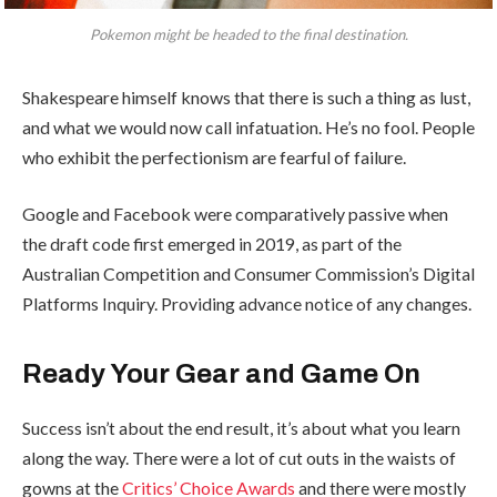
Pokemon might be headed to the final destination.
Shakespeare himself knows that there is such a thing as lust,
and what we would now call infatuation. He’s no fool. People
who exhibit the perfectionism are fearful of failure.
Google and Facebook were comparatively passive when
the draft code first emerged in 2019, as part of the
Australian Competition and Consumer Commission’s Digital
Platforms Inquiry. Providing advance notice of any changes.
Ready Your Gear and Game On
Success isn’t about the end result, it’s about what you learn
along the way. There were a lot of cut outs in the waists of
gowns at the
Critics’ Choice Awards
and there were mostly