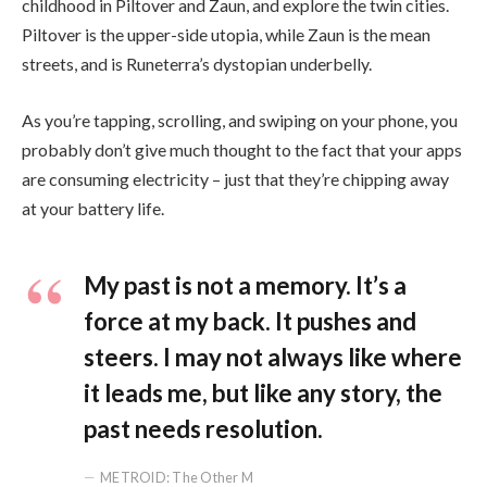
childhood in Piltover and Zaun, and explore the twin cities.
Piltover is the upper-side utopia, while Zaun is the mean
streets, and is Runeterra’s dystopian underbelly.
As you’re tapping, scrolling, and swiping on your phone, you
probably don’t give much thought to the fact that your apps
are consuming electricity – just that they’re chipping away
at your battery life.
My past is not a memory. It’s a
force at my back. It pushes and
steers. I may not always like where
it leads me, but like any story, the
past needs resolution.
METROID: The Other M