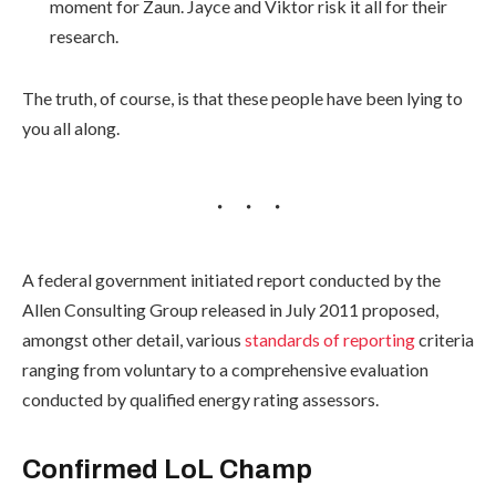
moment for Zaun. Jayce and Viktor risk it all for their
research.
The truth, of course, is that these people have been lying to
you all along.
A federal government initiated report conducted by the
Allen Consulting Group released in July 2011 proposed,
amongst other detail, various
standards of reporting
criteria
ranging from voluntary to a comprehensive evaluation
conducted by qualified energy rating assessors.
Confirmed LoL Champ