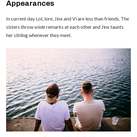
Appearances
In current day LoL lore, Jinx and Vi are less than friends. The
sisters throw snide remarks at each other and Jinx taunts
her sibling whenever they meet.