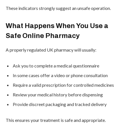
These indicators strongly suggest an unsafe operation.
What Happens When You Use a
Safe Online Pharmacy
A properly regulated UK pharmacy will usually:
Ask you to complete a medical questionnaire
In some cases offer a video or phone consultation
Require a valid prescription for controlled medicines
Review your medical history before dispensing
Provide discreet packaging and tracked delivery
This ensures your treatment is safe and appropriate.