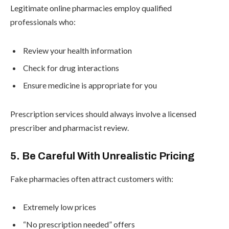
Legitimate online pharmacies employ qualified
professionals who:
Review your health information
Check for drug interactions
Ensure medicine is appropriate for you
Prescription services should always involve a licensed
prescriber and pharmacist review.
5. Be Careful With Unrealistic Pricing
Fake pharmacies often attract customers with:
Extremely low prices
“No prescription needed” offers