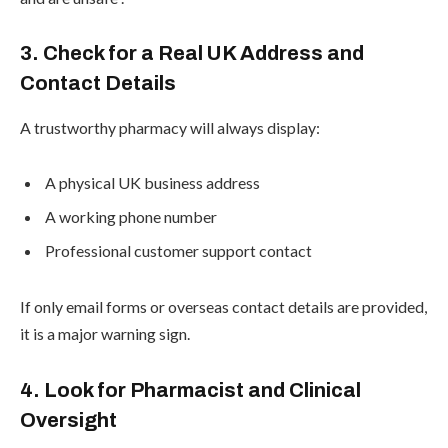
3. Check for a Real UK Address and
Contact Details
A trustworthy pharmacy will always display:
A physical UK business address
A working phone number
Professional customer support contact
If only email forms or overseas contact details are provided,
it is a major warning sign.
4. Look for Pharmacist and Clinical
Oversight