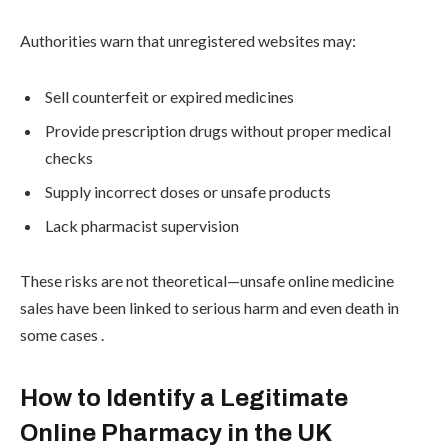
Authorities warn that unregistered websites may:
Sell counterfeit or expired medicines
Provide prescription drugs without proper medical
checks
Supply incorrect doses or unsafe products
Lack pharmacist supervision
These risks are not theoretical—unsafe online medicine
sales have been linked to serious harm and even death in
some cases .
How to Identify a Legitimate
Online Pharmacy in the UK