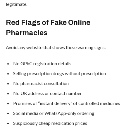
legitimate.
Red Flags of Fake Online
Pharmacies
Avoid any website that shows these warning signs:
No GPhC registration details
Selling prescription drugs without prescription
No pharmacist consultation
No UK address or contact number
Promises of “instant delivery” of controlled medicines
Social media or WhatsApp-only ordering
Suspiciously cheap medication prices