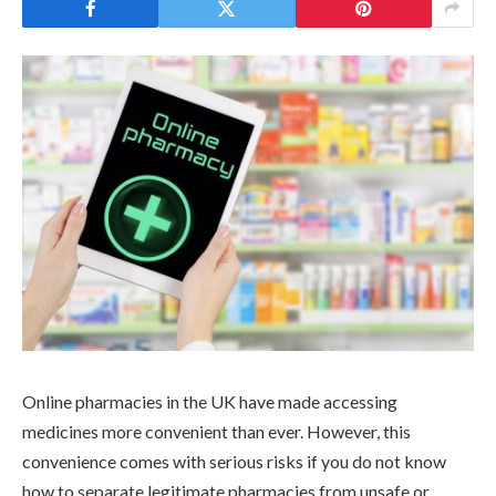
Online pharmacies in the UK have made accessing
medicines more convenient than ever. However, this
convenience comes with serious risks if you do not know
how to separate legitimate pharmacies from unsafe or