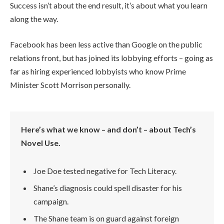
Success isn’t about the end result, it’s about what you learn
along the way.
Facebook has been less active than Google on the public
relations front, but has joined its lobbying efforts – going as
far as hiring experienced lobbyists who know Prime
Minister Scott Morrison personally.
Here’s what we know – and don’t – about Tech’s
Novel Use.
Joe Doe tested negative for Tech Literacy.
Shane’s diagnosis could spell disaster for his
campaign.
The Shane team is on guard against foreign