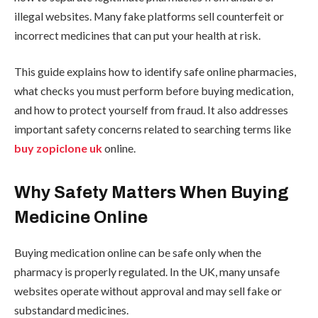
illegal websites. Many fake platforms sell counterfeit or
incorrect medicines that can put your health at risk.
This guide explains how to identify safe online pharmacies,
what checks you must perform before buying medication,
and how to protect yourself from fraud. It also addresses
important safety concerns related to searching terms like
buy zopiclone uk
online.
Why Safety Matters When Buying
Medicine Online
Buying medication online can be safe only when the
pharmacy is properly regulated. In the UK, many unsafe
websites operate without approval and may sell fake or
substandard medicines.