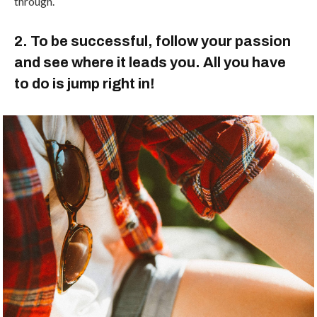
through.
2. To be successful, follow your passion
and see where it leads you. All you have
to do is jump right in!