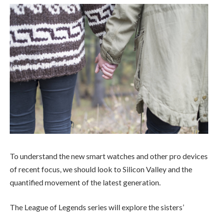
To understand the new smart watches and other pro devices
of recent focus, we should look to Silicon Valley and the
quantified movement of the latest generation.
The League of Legends series will explore the sisters’