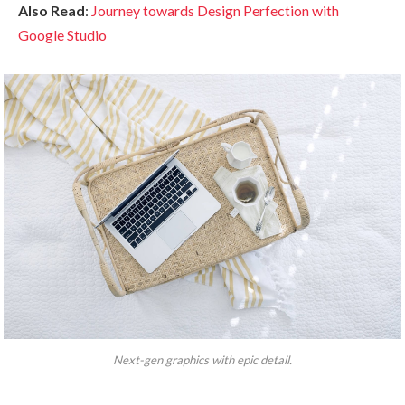
Also Read
:
Journey towards Design Perfection with
Google Studio
Next-gen graphics with epic detail.