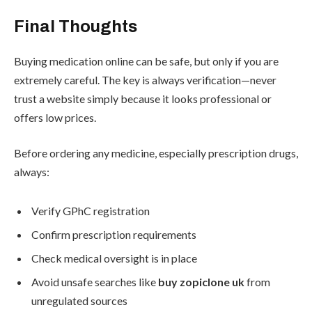
Final Thoughts
Buying medication online can be safe, but only if you are
extremely careful. The key is always verification—never
trust a website simply because it looks professional or
offers low prices.
Before ordering any medicine, especially prescription drugs,
always:
Verify GPhC registration
Confirm prescription requirements
Check medical oversight is in place
Avoid unsafe searches like
buy zopiclone uk
from
unregulated sources