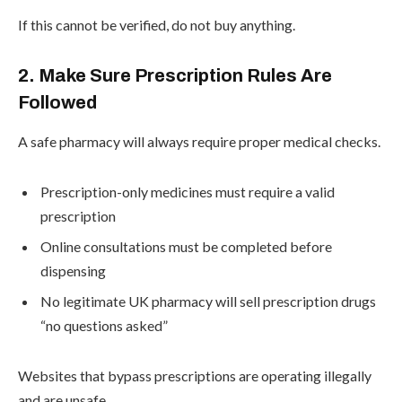
If this cannot be verified, do not buy anything.
2. Make Sure Prescription Rules Are
Followed
A safe pharmacy will always require proper medical checks.
Prescription-only medicines must require a valid
prescription
Online consultations must be completed before
dispensing
No legitimate UK pharmacy will sell prescription drugs
“no questions asked”
Websites that bypass prescriptions are operating illegally
and are unsafe .