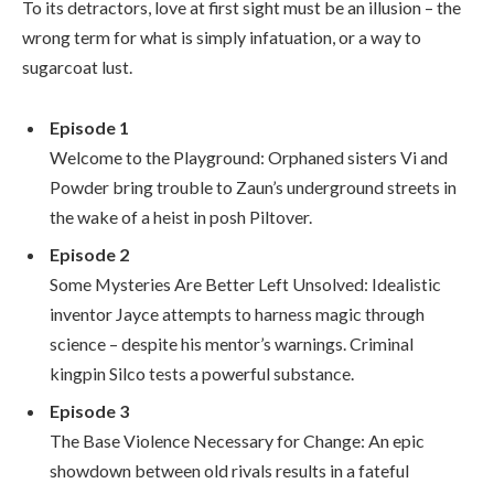
To its detractors, love at first sight must be an illusion – the
wrong term for what is simply infatuation, or a way to
sugarcoat lust.
Episode 1
Welcome to the Playground: Orphaned sisters Vi and
Powder bring trouble to Zaun’s underground streets in
the wake of a heist in posh Piltover.
Episode 2
Some Mysteries Are Better Left Unsolved: Idealistic
inventor Jayce attempts to harness magic through
science – despite his mentor’s warnings. Criminal
kingpin Silco tests a powerful substance.
Episode 3
The Base Violence Necessary for Change: An epic
showdown between old rivals results in a fateful