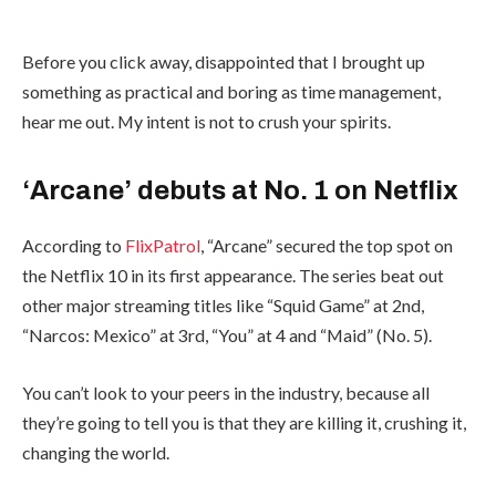
Before you click away, disappointed that I brought up
something as practical and boring as time management,
hear me out. My intent is not to crush your spirits.
‘Arcane’ debuts at No. 1 on Netflix
According to
FlixPatrol
, “Arcane” secured the top spot on
the Netflix 10 in its first appearance. The series beat out
other major streaming titles like “Squid Game” at 2nd,
“Narcos: Mexico” at 3rd, “You” at 4 and “Maid” (No. 5).
You can’t look to your peers in the industry, because all
they’re going to tell you is that they are killing it, crushing it,
changing the world.