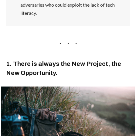
adversaries who could exploit the lack of tech
literacy.
1. There is always the New Project, the
New Opportunity.