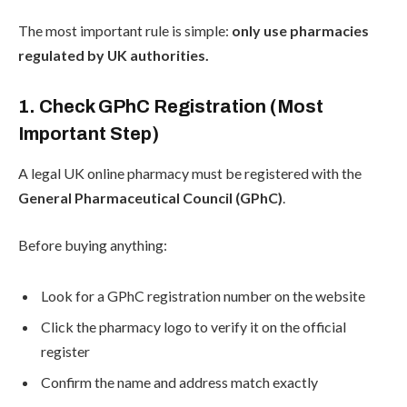
The most important rule is simple:
only use pharmacies
regulated by UK authorities.
1. Check GPhC Registration (Most
Important Step)
A legal UK online pharmacy must be registered with the
General Pharmaceutical Council (GPhC)
.
Before buying anything:
Look for a GPhC registration number on the website
Click the pharmacy logo to verify it on the official
register
Confirm the name and address match exactly