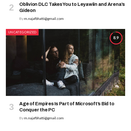
Oblivion DLC Takes You to Leyawiin and Arena’s
Gideon
By
m.najafbhatti@gmail.com
UNCATEGORIZED
8.9
Age of Empires Is Part of Microsoft’s Bid to
Conquer the PC
By
m.najafbhatti@gmail.com