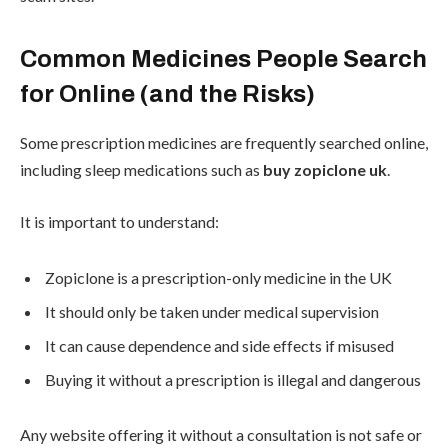
Common Medicines People Search
for Online (and the Risks)
Some prescription medicines are frequently searched online,
including sleep medications such as
buy zopiclone uk
.
It is important to understand:
Zopiclone is a prescription-only medicine in the UK
It should only be taken under medical supervision
It can cause dependence and side effects if misused
Buying it without a prescription is illegal and dangerous
Any website offering it without a consultation is not safe or