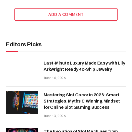
ADD A COMMENT
Editors Picks
Last-Minute Luxury Made Easy with Lily
Arkwright Ready-to-Ship Jewelry
June 16, 2026
Mastering Slot Gacor in 2026: Smart
Strategies, Myths & Winning Mindset
for Online Slot Gaming Success
June 13, 2026
The Evolution of Slot Machines from