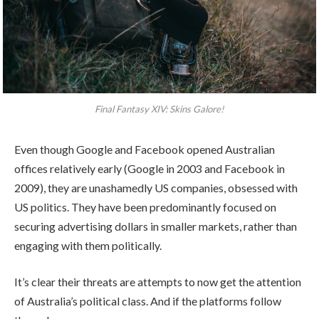
Final Fantasy XIV: Skins Galore!
Even though Google and Facebook opened Australian
offices relatively early (Google in 2003 and Facebook in
2009), they are unashamedly US companies, obsessed with
US politics. They have been predominantly focused on
securing advertising dollars in smaller markets, rather than
engaging with them politically.
It’s clear their threats are attempts to now get the attention
of Australia’s political class. And if the platforms follow