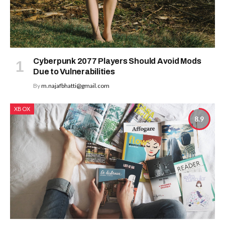
Cyberpunk 2077 Players Should Avoid Mods
Due to Vulnerabilities
By
m.najafbhatti@gmail.com
XBOX
8.9