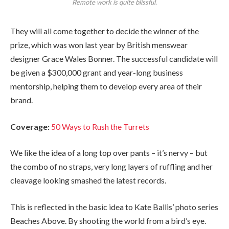
Remote work is quite blissful.
They will all come together to decide the winner of the
prize, which was won last year by British menswear
designer Grace Wales Bonner. The successful candidate will
be given a $300,000 grant and year-long business
mentorship, helping them to develop every area of their
brand.
Coverage:
50 Ways to Rush the Turrets
We like the idea of a long top over pants – it’s nervy – but
the combo of no straps, very long layers of ruffling and her
cleavage looking smashed the latest records.
This is reflected in the basic idea to Kate Ballis’ photo series
Beaches Above. By shooting the world from a bird’s eye.