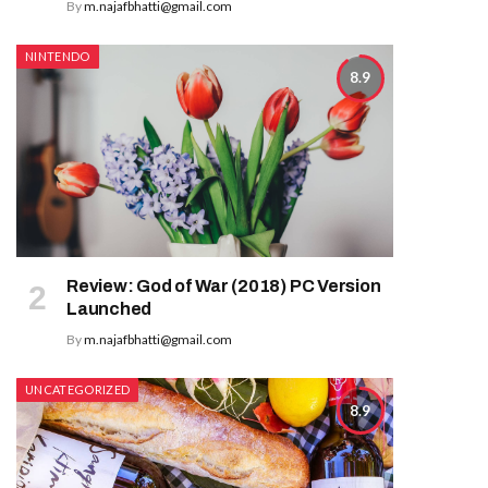
By
m.najafbhatti@gmail.com
NINTENDO
8.9
Review: God of War (2018) PC Version
Launched
By
m.najafbhatti@gmail.com
UNCATEGORIZED
8.9