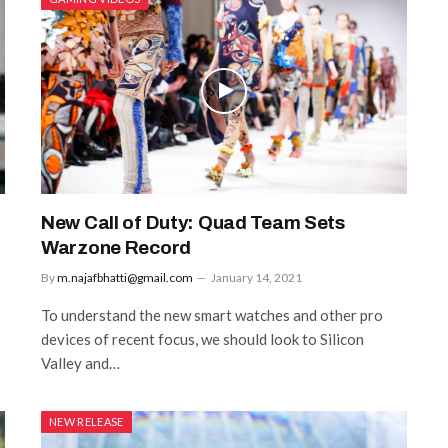
New Call of Duty: Quad Team Sets
Warzone Record
By
m.najafbhatti@gmail.com
January 14, 2021
To understand the new smart watches and other pro
devices of recent focus, we should look to Silicon
Valley and…
NEW RELEASE