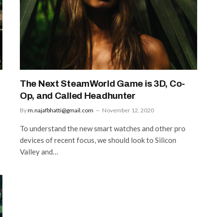
The Next SteamWorld Game is 3D, Co-
Op, and Called Headhunter
By
m.najafbhatti@gmail.com
November 12, 2020
To understand the new smart watches and other pro
devices of recent focus, we should look to Silicon
Valley and…