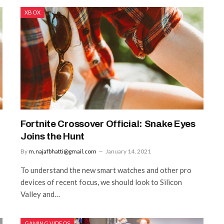
XBOX
Fortnite Crossover Official: Snake Eyes
Joins the Hunt
By
m.najafbhatti@gmail.com
January 14, 2021
To understand the new smart watches and other pro
devices of recent focus, we should look to Silicon
Valley and…
GAMING VIDEOS