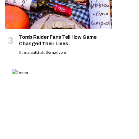
Tomb Raider Fans Tell How Game
Changed Their Lives
By
m.najafbhatti@gmail.com