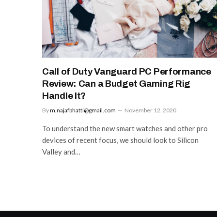
Call of Duty Vanguard PC Performance
Review: Can a Budget Gaming Rig
Handle It?
By
m.najafbhatti@gmail.com
November 12, 2020
To understand the new smart watches and other pro
devices of recent focus, we should look to Silicon
Valley and…