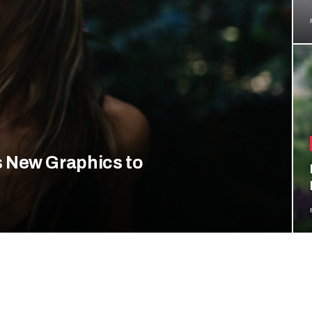
 New Graphics to