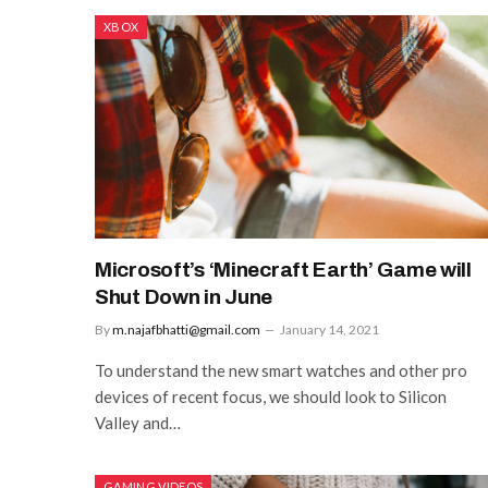
XBOX
Microsoft’s ‘Minecraft Earth’ Game will
Shut Down in June
By
m.najafbhatti@gmail.com
January 14, 2021
To understand the new smart watches and other pro
devices of recent focus, we should look to Silicon
Valley and…
GAMING VIDEOS