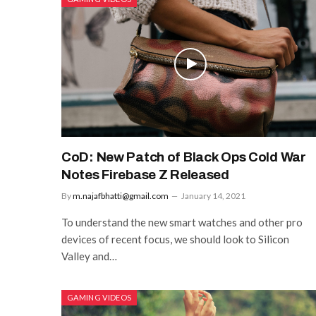
CoD: New Patch of Black Ops Cold War
Notes Firebase Z Released
By
m.najafbhatti@gmail.com
January 14, 2021
To understand the new smart watches and other pro
devices of recent focus, we should look to Silicon
Valley and…
GAMING VIDEOS