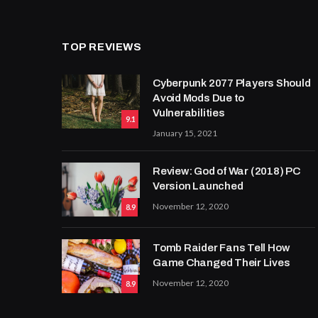
TOP REVIEWS
Cyberpunk 2077 Players Should
Avoid Mods Due to
Vulnerabilities
9.1
January 15, 2021
Review: God of War (2018) PC
Version Launched
November 12, 2020
8.9
Tomb Raider Fans Tell How
Game Changed Their Lives
November 12, 2020
8.9