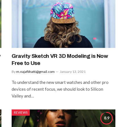
w
Gravity Sketch VR 3D Modeling is Now
Free to Use
By
m.najafbhatti@gmail.com
January 13, 2021
To understand the new smart watches and other pro
devices of recent focus, we should look to Silicon
Valley and…
REVIEWS
8.9