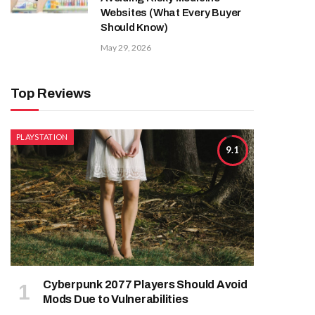
Websites (What Every Buyer
Should Know)
May 29, 2026
Top Reviews
PLAYSTATION
9.1
Cyberpunk 2077 Players Should Avoid
Mods Due to Vulnerabilities