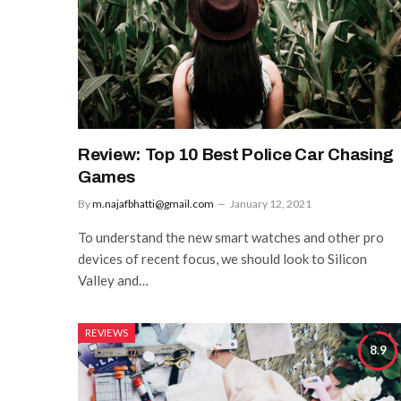
Review: Top 10 Best Police Car Chasing
Games
By
m.najafbhatti@gmail.com
January 12, 2021
To understand the new smart watches and other pro
devices of recent focus, we should look to Silicon
Valley and…
REVIEWS
8.9