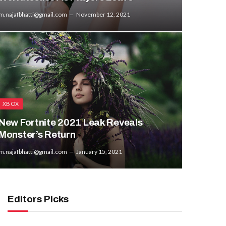
m.najafbhatti@gmail.com
November 12, 2021
XBOX
New Fortnite 2021 Leak Reveals
Monster’s Return
m.najafbhatti@gmail.com
January 15, 2021
Editors Picks