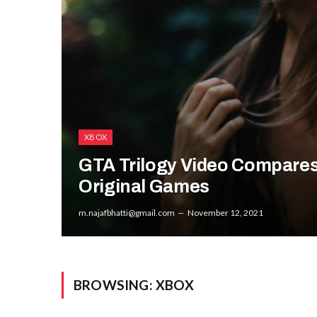
XBOX
GTA Trilogy Video Compares
Original Games
m.najafbhatti@gmail.com
November 12, 2021
BROWSING:
XBOX