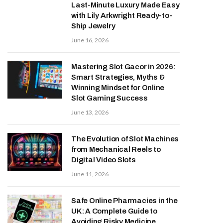
Last-Minute Luxury Made Easy
with Lily Arkwright Ready-to-
Ship Jewelry
June 16, 2026
Mastering Slot Gacor in 2026:
Smart Strategies, Myths &
Winning Mindset for Online
Slot Gaming Success
June 13, 2026
The Evolution of Slot Machines
from Mechanical Reels to
Digital Video Slots
June 11, 2026
Safe Online Pharmacies in the
UK: A Complete Guide to
Avoiding Risky Medicine