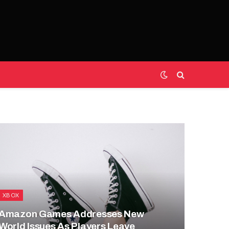
XBOX
Amazon Games Addresses New
World Issues As Players Leave