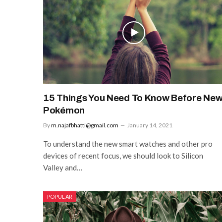
15 Things You Need To Know Before Ne
Pokémon
By
m.najafbhatti@gmail.com
January 14, 2021
To understand the new smart watches and other pro
devices of recent focus, we should look to Silicon
Valley and…
POPULAR