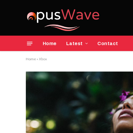
Home
Latest
Contact
Home
»
Xbox