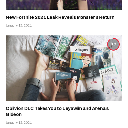
New Fortnite 2021 Leak Reveals Monster’s Return
January 15, 2021
8.9
Oblivion DLC Takes You to Leyawiin and Arena’s
Gideon
January 15, 2021