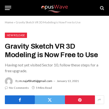
Home
»
Gravity Sketch VR 3D Modeling is Now Free to Use
NEW RELEASE
Gravity Sketch VR 3D
Modeling is Now Free to Use
Having not yet visited Sector 10, follow these steps for a
free upgrade.
By
m.najafbhatti@gmail.com
January 13, 2021
No Comments
5 Mins Read