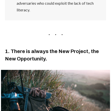
adversaries who could exploit the lack of tech
literacy.
1. There is always the New Project, the
New Opportunity.