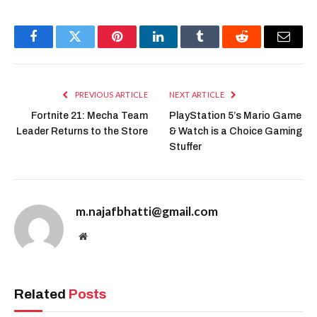
Facebook
Twitter
Pinterest
LinkedIn
Tumblr
Reddit
Email
PREVIOUS ARTICLE
NEXT ARTICLE
Fortnite 21: Mecha Team
PlayStation 5’s Mario Game
Leader Returns to the Store
& Watch is a Choice Gaming
Stuffer
m.najafbhatti@gmail.com
Website
Related
Posts