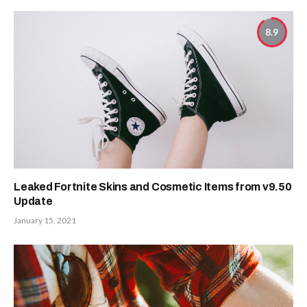
8.9
Leaked Fortnite Skins and Cosmetic Items from v9.50
Update
January 15, 2021