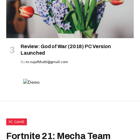
Review: God of War (2018) PC Version
Launched
By
m.najafbhatti@gmail.com
PC GAME
Fortnite 21: Mecha Team