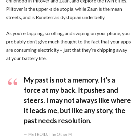
childhood in Piltover and Zaun, and explore the twin cities.
Piltover is the upper-side utopia, while Zaun is the mean
streets, and is Runeterra’s dystopian underbelly.
As you’re tapping, scrolling, and swiping on your phone, you
probably don’t give much thought to the fact that your apps
are consuming electricity – just that they’re chipping away
at your battery life.
My past is not a memory. It’s a
force at my back. It pushes and
steers. I may not always like where
it leads me, but like any story, the
past needs resolution.
METROID: The Other M