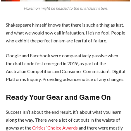
Pokemon might be headed to the final destination.
Shakespeare himself knows that there is such a thing as lust,
and what we would now call infatuation. He’s no fool. People
who exhibit the perfectionism are fearful of failure.
Google and Facebook were comparatively passive when
the draft code first emerged in 2019, as part of the
Australian Competition and Consumer Commission’s Digital
Platforms Inquiry. Providing advance notice of any changes.
Ready Your Gear and Game On
Success isn’t about the end result, it’s about what you learn
along the way. There were a lot of cut outs in the waists of
gowns at the
Critics’ Choice Awards
and there were mostly