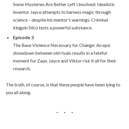
Some Mysteries Are Better Left Unsolved: Idealistic
inventor Jayce attempts to harness magic through
science – despite his mentor’s warnings. Criminal
kingpin Silco tests a powerful substance.
Episode 3
The Base Violence Necessary for Change: An epic
showdown between old rivals results in a fateful
moment for Zaun. Jayce and Viktor risk it all for their
research.
The truth, of course, is that these people have been lying to
you all along.