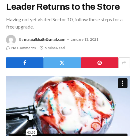
Leader Returns to the Store
Having not yet visited Sector 10, follow these steps for a
free upgrade.
By
m.najafbhatti@gmail.com
January 13, 2021
No Comments
5 Mins Read