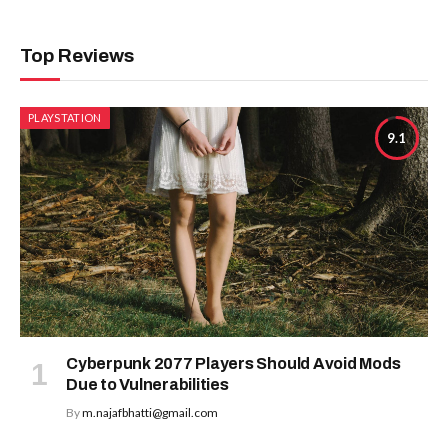
Top Reviews
PLAYSTATION
9.1
Cyberpunk 2077 Players Should Avoid Mods
Due to Vulnerabilities
By
m.najafbhatti@gmail.com