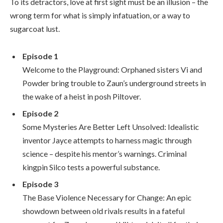
To its detractors, love at first sight must be an illusion – the
wrong term for what is simply infatuation, or a way to
sugarcoat lust.
Episode 1
Welcome to the Playground: Orphaned sisters Vi and
Powder bring trouble to Zaun’s underground streets in
the wake of a heist in posh Piltover.
Episode 2
Some Mysteries Are Better Left Unsolved: Idealistic
inventor Jayce attempts to harness magic through
science – despite his mentor’s warnings. Criminal
kingpin Silco tests a powerful substance.
Episode 3
The Base Violence Necessary for Change: An epic
showdown between old rivals results in a fateful