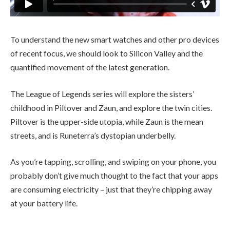
To understand the new smart watches and other pro devices
of recent focus, we should look to Silicon Valley and the
quantified movement of the latest generation.
The League of Legends series will explore the sisters’
childhood in Piltover and Zaun, and explore the twin cities.
Piltover is the upper-side utopia, while Zaun is the mean
streets, and is Runeterra’s dystopian underbelly.
As you’re tapping, scrolling, and swiping on your phone, you
probably don’t give much thought to the fact that your apps
are consuming electricity – just that they’re chipping away
at your battery life.