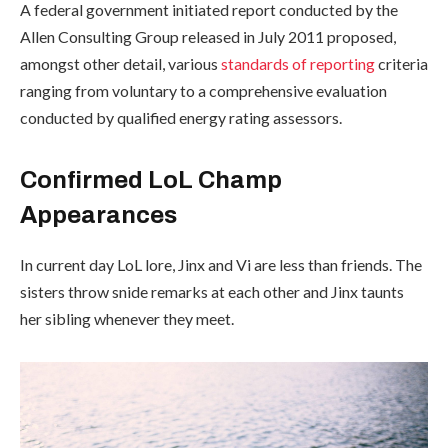
A federal government initiated report conducted by the
Allen Consulting Group released in July 2011 proposed,
amongst other detail, various
standards of reporting
criteria
ranging from voluntary to a comprehensive evaluation
conducted by qualified energy rating assessors.
Confirmed LoL Champ
Appearances
In current day LoL lore, Jinx and Vi are less than friends. The
sisters throw snide remarks at each other and Jinx taunts
her sibling whenever they meet.