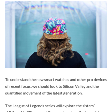
To understand the new smart watches and other pro devices
of recent focus, we should look to Silicon Valley and the
quantified movement of the latest generation.
The League of Legends series will explore the sisters’