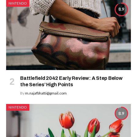
NINTENDO
8.9
Battlefield 2042 Early Review: A Step Below
the Series’ High Points
By
m.najafbhatti@gmail.com
NINTENDO
8.9