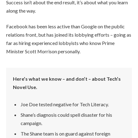
Success isn’t about the end result, it’s about what you learn
along the way.
Facebook has been less active than Google on the public
relations front, but has joined its lobbying efforts – going as
far as hiring experienced lobbyists who know Prime
Minister Scott Morrison personally.
Here’s what we know – and don’t – about Tech’s
Novel Use.
Joe Doe tested negative for Tech Literacy.
Shane’s diagnosis could spell disaster for his
campaign.
The Shane team is on guard against foreign