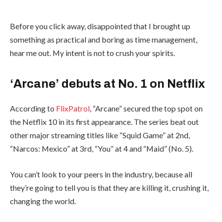
Before you click away, disappointed that I brought up
something as practical and boring as time management,
hear me out. My intent is not to crush your spirits.
‘Arcane’ debuts at No. 1 on Netflix
According to
FlixPatrol
, “Arcane” secured the top spot on
the Netflix 10 in its first appearance. The series beat out
other major streaming titles like “Squid Game” at 2nd,
“Narcos: Mexico” at 3rd, “You” at 4 and “Maid” (No. 5).
You can’t look to your peers in the industry, because all
they’re going to tell you is that they are killing it, crushing it,
changing the world.