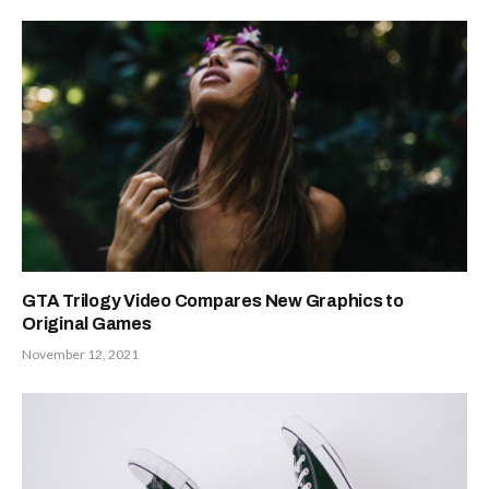
GTA Trilogy Video Compares New Graphics to
Original Games
November 12, 2021