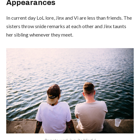
Appearances
In current day LoL lore, Jinx and Vi are less than friends. The
sisters throw snide remarks at each other and Jinx taunts
her sibling whenever they meet.