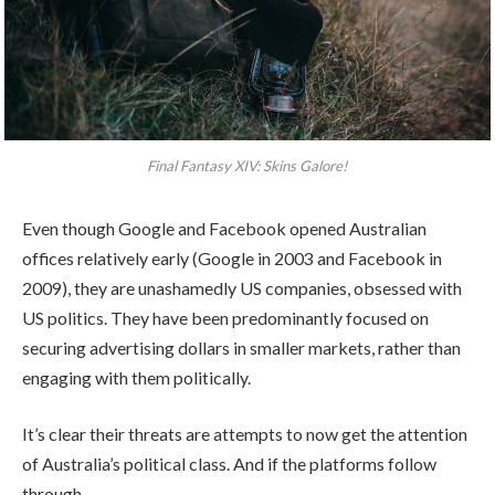
Final Fantasy XIV: Skins Galore!
Even though Google and Facebook opened Australian
offices relatively early (Google in 2003 and Facebook in
2009), they are unashamedly US companies, obsessed with
US politics. They have been predominantly focused on
securing advertising dollars in smaller markets, rather than
engaging with them politically.
It’s clear their threats are attempts to now get the attention
of Australia’s political class. And if the platforms follow
through.