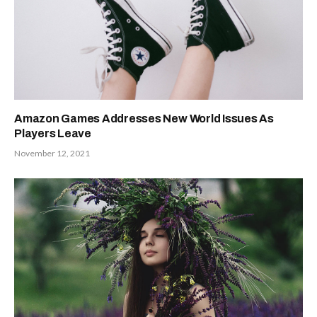
Amazon Games Addresses New World Issues As
Players Leave
November 12, 2021