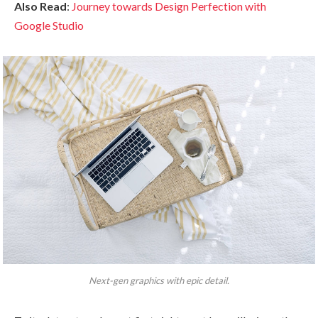
Also Read
:
Journey towards Design Perfection with
Google Studio
Next-gen graphics with epic detail.