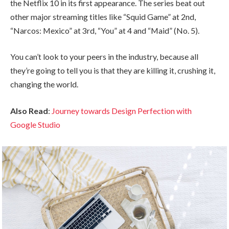
the Netflix 10 in its first appearance. The series beat out
other major streaming titles like “Squid Game” at 2nd,
“Narcos: Mexico” at 3rd, “You” at 4 and “Maid” (No. 5).
You can’t look to your peers in the industry, because all
they’re going to tell you is that they are killing it, crushing it,
changing the world.
Also Read
:
Journey towards Design Perfection with
Google Studio