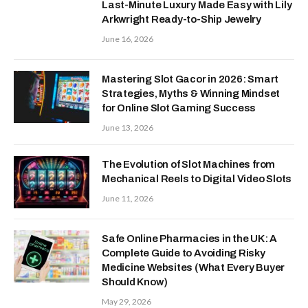
Last-Minute Luxury Made Easy with Lily
Arkwright Ready-to-Ship Jewelry
June 16, 2026
Mastering Slot Gacor in 2026: Smart
Strategies, Myths & Winning Mindset
for Online Slot Gaming Success
June 13, 2026
The Evolution of Slot Machines from
Mechanical Reels to Digital Video Slots
June 11, 2026
Safe Online Pharmacies in the UK: A
Complete Guide to Avoiding Risky
Medicine Websites (What Every Buyer
Should Know)
May 29, 2026