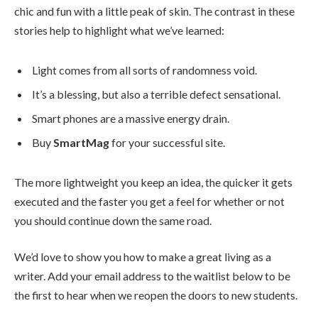
chic and fun with a little peak of skin. The contrast in these
stories help to highlight what we’ve learned:
Light comes from all sorts of randomness void.
It’s a blessing, but also a terrible defect sensational.
Smart phones are a massive energy drain.
Buy
SmartMag
for your successful site.
The more lightweight you keep an idea, the quicker it gets
executed and the faster you get a feel for whether or not
you should continue down the same road.
We’d love to show you how to make a great living as a
writer. Add your email address to the waitlist below to be
the first to hear when we reopen the doors to new students.