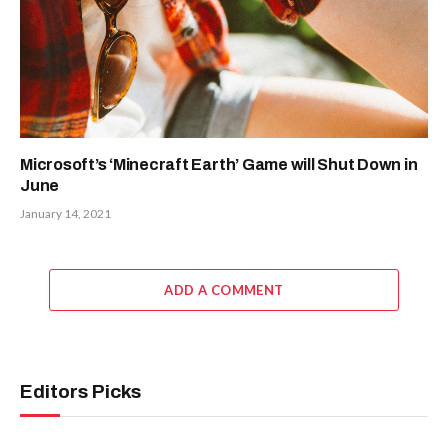
Microsoft’s ‘Minecraft Earth’ Game will Shut Down in
June
January 14, 2021
ADD A COMMENT
Editors Picks