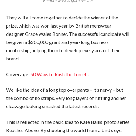
Remote work is quite blissful.
They will all come together to decide the winner of the
prize, which was won last year by British menswear
designer Grace Wales Bonner. The successful candidate will
be given a $300,000 grant and year-long business
mentorship, helping them to develop every area of their
brand.
Coverage:
50 Ways to Rush the Turrets
We like the idea of a long top over pants – it’s nervy – but
the combo of no straps, very long layers of ruffling and her
cleavage looking smashed the latest records.
This is reflected in the basic idea to Kate Ballis’ photo series
Beaches Above. By shooting the world from a bird’s eye.