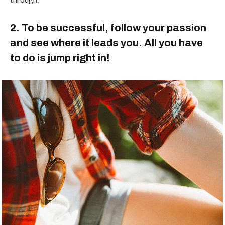
2. To be successful, follow your passion
and see where it leads you. All you have
to do is jump right in!