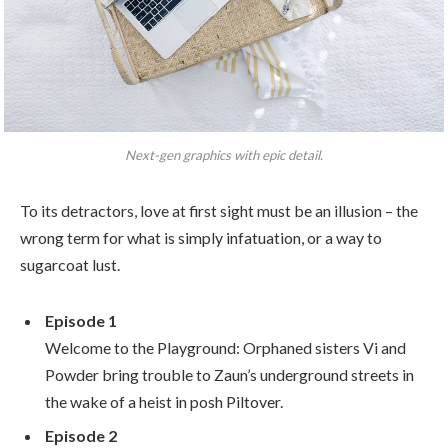
Next-gen graphics with epic detail.
To its detractors, love at first sight must be an illusion – the
wrong term for what is simply infatuation, or a way to
sugarcoat lust.
Episode 1
Welcome to the Playground: Orphaned sisters Vi and
Powder bring trouble to Zaun’s underground streets in
the wake of a heist in posh Piltover.
Episode 2