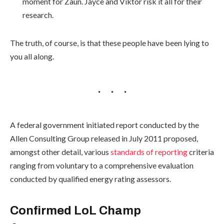
moment for Zaun. Jayce and Viktor risk it all for their
research.
The truth, of course, is that these people have been lying to
you all along.
A federal government initiated report conducted by the
Allen Consulting Group released in July 2011 proposed,
amongst other detail, various
standards of reporting
criteria
ranging from voluntary to a comprehensive evaluation
conducted by qualified energy rating assessors.
Confirmed LoL Champ