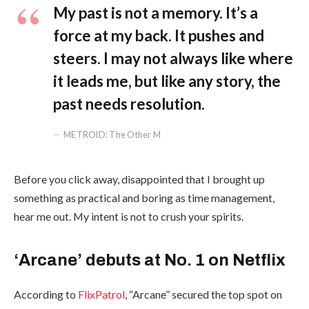
My past is not a memory. It’s a
force at my back. It pushes and
steers. I may not always like where
it leads me, but like any story, the
past needs resolution.
METROID: The Other M
Before you click away, disappointed that I brought up
something as practical and boring as time management,
hear me out. My intent is not to crush your spirits.
‘Arcane’ debuts at No. 1 on Netflix
According to
FlixPatrol
, “Arcane” secured the top spot on