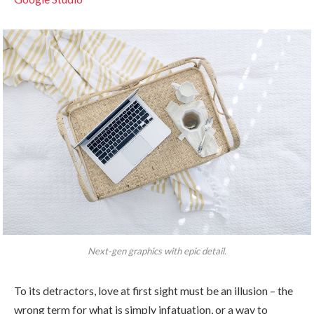
Next-gen graphics with epic detail.
To its detractors, love at first sight must be an illusion – the
wrong term for what is simply infatuation, or a way to