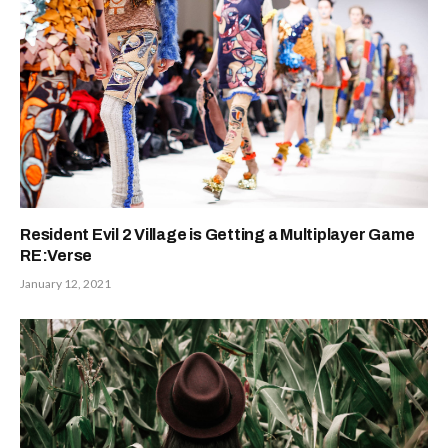
Resident Evil 2 Village is Getting a Multiplayer Game
RE:Verse
January 12, 2021