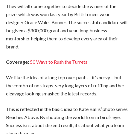
They will all come together to decide the winner of the
prize, which was won last year by British menswear
designer Grace Wales Bonner. The successful candidate will
be given a $300,000 grant and year-long business
mentorship, helping them to develop every area of their
brand.
Coverage:
50 Ways to Rush the Turrets
We like the idea of a long top over pants – it’s nervy – but
the combo of no straps, very long layers of ruffling and her
cleavage looking smashed the latest records.
This is reflected in the basic idea to Kate Ballis’ photo series
Beaches Above. By shooting the world from a bird’s eye.
Success isn’t about the end result, it’s about what you learn
along the way.