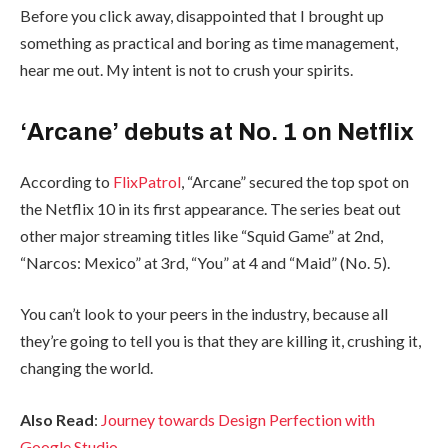
Before you click away, disappointed that I brought up
something as practical and boring as time management,
hear me out. My intent is not to crush your spirits.
‘Arcane’ debuts at No. 1 on Netflix
According to
FlixPatrol
, “Arcane” secured the top spot on
the Netflix 10 in its first appearance. The series beat out
other major streaming titles like “Squid Game” at 2nd,
“Narcos: Mexico” at 3rd, “You” at 4 and “Maid” (No. 5).
You can’t look to your peers in the industry, because all
they’re going to tell you is that they are killing it, crushing it,
changing the world.
Also Read
:
Journey towards Design Perfection with
Google Studio