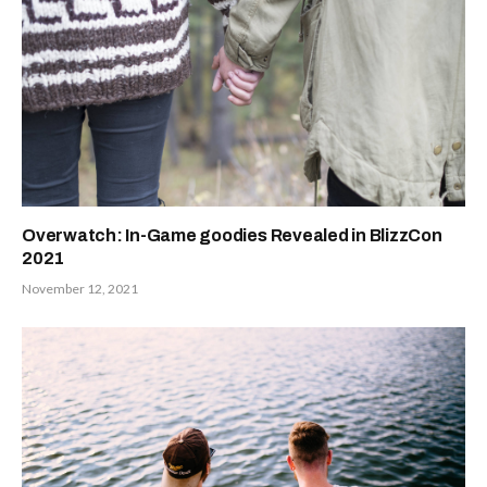
Overwatch: In-Game goodies Revealed in BlizzCon
2021
November 12, 2021