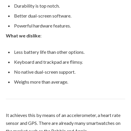
Durability is top notch.
Better dual-screen software.
Powerful hardware features.
What we dislike
:
Less battery life than other options.
Keyboard and trackpad are flimsy.
No native dual-screen support.
Weighs more than average.
It achieves this by means of an accelerometer, a heart rate
sensor and GPS. There are already many smartwatches on
the market such as the Pebble and Apple.