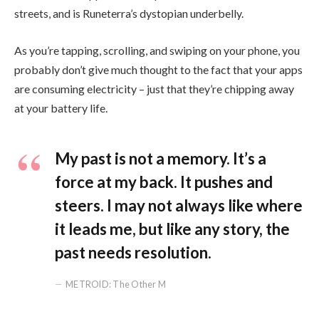
streets, and is Runeterra’s dystopian underbelly.
As you’re tapping, scrolling, and swiping on your phone, you
probably don’t give much thought to the fact that your apps
are consuming electricity – just that they’re chipping away
at your battery life.
My past is not a memory. It’s a
force at my back. It pushes and
steers. I may not always like where
it leads me, but like any story, the
past needs resolution.
METROID: The Other M