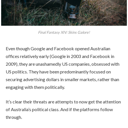
Final Fantasy XIV: Skins Galore!
Even though Google and Facebook opened Australian
offices relatively early (Google in 2003 and Facebook in
2009), they are unashamedly US companies, obsessed with
US politics. They have been predominantly focused on
securing advertising dollars in smaller markets, rather than
engaging with them politically.
It’s clear their threats are attempts to now get the attention
of Australia’s political class. And if the platforms follow
through.