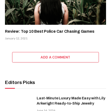
Review: Top 10 Best Police Car Chasing Games
January 12, 2021
ADD A COMMENT
Editors Picks
Last-Minute Luxury Made Easy with Lily
Arkwright Ready-to-Ship Jewelry
June 16, 2026