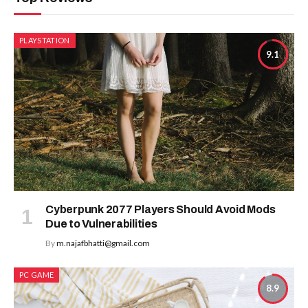
PLAYSTATION
9.1
Cyberpunk 2077 Players Should Avoid Mods
Due to Vulnerabilities
By
m.najafbhatti@gmail.com
PC GAME
8.9