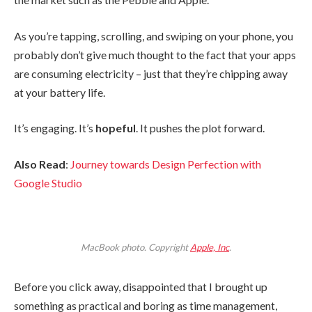
As you’re tapping, scrolling, and swiping on your phone, you
probably don’t give much thought to the fact that your apps
are consuming electricity – just that they’re chipping away
at your battery life.
It’s engaging. It’s
hopeful
. It pushes the plot forward.
Also Read
:
Journey towards Design Perfection with
Google Studio
MacBook photo. Copyright
Apple, Inc
.
Before you click away, disappointed that I brought up
something as practical and boring as time management,