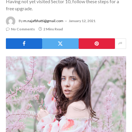
Having not yet visited Sector 10, follow these steps for a
free upgrade.
By
m.najafbhatti@gmail.com
January 12, 2021
No Comments
2 Mins Read