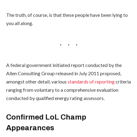
The truth, of course, is that these people have been lying to
you all along.
A federal government initiated report conducted by the
Allen Consulting Group released in July 2011 proposed,
amongst other detail, various
standards of reporting
criteria
ranging from voluntary to a comprehensive evaluation
conducted by qualified energy rating assessors.
Confirmed LoL Champ
Appearances