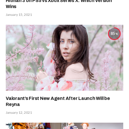
Hitman 3 on PS5 vs Xbox Series X: Which Version
Wins
January 15, 2021
85
Valorant’s First New Agent After Launch Will be
Reyna
January 12, 2021