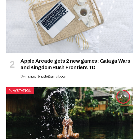
Apple Arcade gets 2 new games: Galaga Wars
and Kingdom Rush Frontiers TD
By
m.najafbhatti@gmail.com
PLAYSTATION
8.9