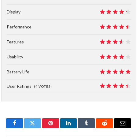
Display
8.5
Performance
9
Features
7
Usability
8
Battery Life
10
User Ratings
(
4
VOTES)
8.8
Facebook
Twitter
Pinterest
LinkedIn
Tumblr
Reddit
Email