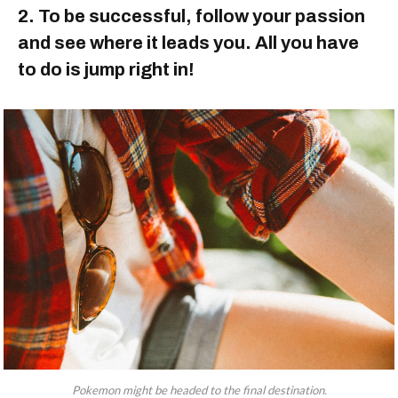
2. To be successful, follow your passion
and see where it leads you. All you have
to do is jump right in!
Pokemon might be headed to the final destination.