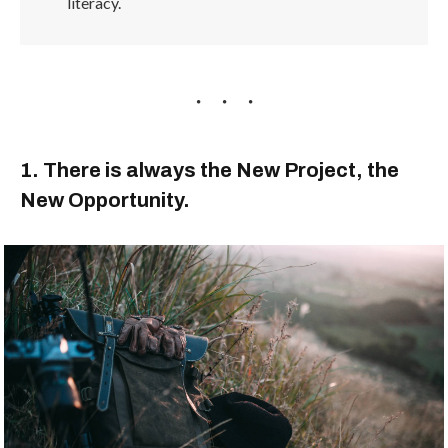
literacy.
1. There is always the New Project, the
New Opportunity.