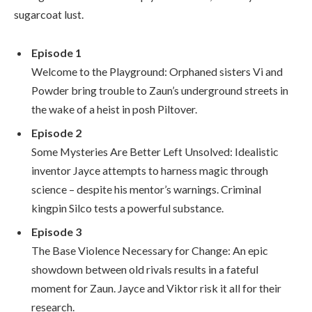
sugarcoat lust.
Episode 1
Welcome to the Playground: Orphaned sisters Vi and
Powder bring trouble to Zaun’s underground streets in
the wake of a heist in posh Piltover.
Episode 2
Some Mysteries Are Better Left Unsolved: Idealistic
inventor Jayce attempts to harness magic through
science – despite his mentor’s warnings. Criminal
kingpin Silco tests a powerful substance.
Episode 3
The Base Violence Necessary for Change: An epic
showdown between old rivals results in a fateful
moment for Zaun. Jayce and Viktor risk it all for their
research.