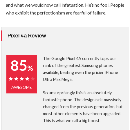
and what we would now call infatuation. He’s no fool. People
who exhibit the perfectionism are fearful of failure.
Pixel 4a Review
The Google Pixel 4A currently tops our
85
rank of the greatest Samsung phones
%
available, beating even the pricier iPhone
Ultra Max Mega.
85%
AWESOME
So unsurprisingly this is an absolutely
fantastic phone. The design isn't massively
changed from the previous generation, but
most other elements have been upgraded.
This is what we call a big boost.