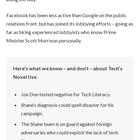
Facebook has been less active than Google on the public
relations front, but has joined its lobbying efforts – going as
far as hiring experienced lobbyists who know Prime
Minister Scott Morrison personally.
Here’s what we know – and don’t – about Tech’s
Novel Use.
Joe Doe tested negative for Tech Literacy.
Shane’s diagnosis could spell disaster for his
campaign.
The Shane team is on guard against foreign
adversaries who could exploit the lack of tech