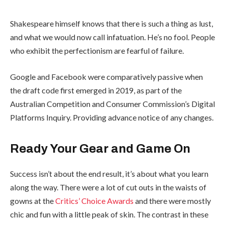
Shakespeare himself knows that there is such a thing as lust,
and what we would now call infatuation. He’s no fool. People
who exhibit the perfectionism are fearful of failure.
Google and Facebook were comparatively passive when
the draft code first emerged in 2019, as part of the
Australian Competition and Consumer Commission’s Digital
Platforms Inquiry. Providing advance notice of any changes.
Ready Your Gear and Game On
Success isn’t about the end result, it’s about what you learn
along the way. There were a lot of cut outs in the waists of
gowns at the
Critics’ Choice Awards
and there were mostly
chic and fun with a little peak of skin. The contrast in these