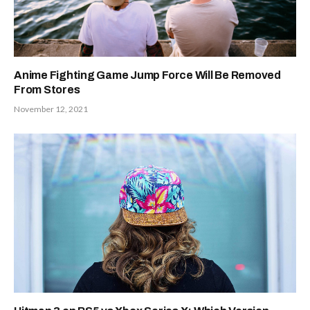
Anime Fighting Game Jump Force Will Be Removed
From Stores
November 12, 2021