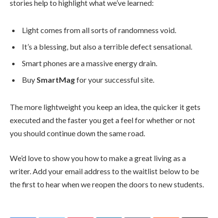
stories help to highlight what we’ve learned:
Light comes from all sorts of randomness void.
It’s a blessing, but also a terrible defect sensational.
Smart phones are a massive energy drain.
Buy
SmartMag
for your successful site.
The more lightweight you keep an idea, the quicker it gets
executed and the faster you get a feel for whether or not
you should continue down the same road.
We’d love to show you how to make a great living as a
writer. Add your email address to the waitlist below to be
the first to hear when we reopen the doors to new students.