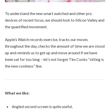
To understand the new smart watched and other pro
devices of recent focus, we should look to Silicon Valley and
the quantified movement.
Apple’s Watch records exercise, tracks our moves
throughout the day, checks the amount of time we are stood
up and reminds us to get up and move around if we have
been sat for too long – let’s not forget Tim Cooks “sitting is
the new coolness” line.
What we like
:
Angled second screen is quite useful.