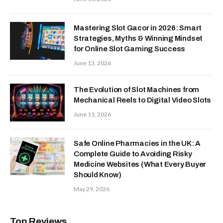
Mastering Slot Gacor in 2026: Smart
Strategies, Myths & Winning Mindset
for Online Slot Gaming Success
June 13, 2026
The Evolution of Slot Machines from
Mechanical Reels to Digital Video Slots
June 11, 2026
Safe Online Pharmacies in the UK: A
Complete Guide to Avoiding Risky
Medicine Websites (What Every Buyer
Should Know)
May 29, 2026
Top Reviews