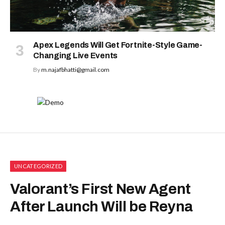
Apex Legends Will Get Fortnite-Style Game-
Changing Live Events
By
m.najafbhatti@gmail.com
UNCATEGORIZED
Valorant’s First New Agent
After Launch Will be Reyna