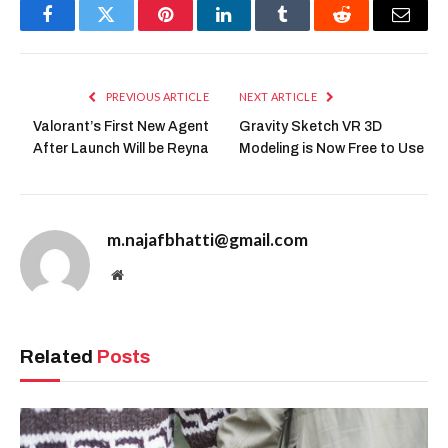
Facebook
Twitter
Pinterest
LinkedIn
Tumblr
Reddit
Email
PREVIOUS ARTICLE
NEXT ARTICLE
Valorant’s First New Agent
Gravity Sketch VR 3D
After Launch Will be Reyna
Modeling is Now Free to Use
m.najafbhatti@gmail.com
Website
Related
Posts