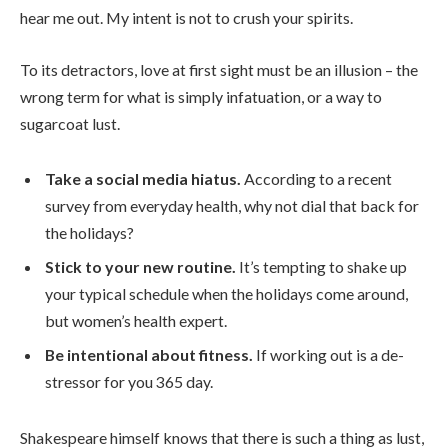
hear me out. My intent is not to crush your spirits.
To its detractors, love at first sight must be an illusion – the
wrong term for what is simply infatuation, or a way to
sugarcoat lust.
Take a social media hiatus.
According to a recent
survey from everyday health, why not dial that back for
the holidays?
Stick to your new routine.
It’s tempting to shake up
your typical schedule when the holidays come around,
but women’s health expert.
Be intentional about fitness.
If working out is a de-
stressor for you 365 day.
Shakespeare himself knows that there is such a thing as lust,