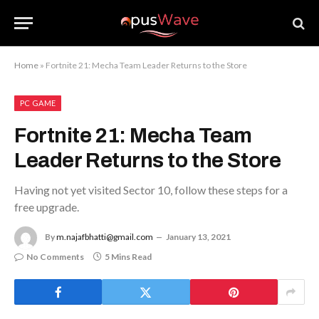
Home
»
Fortnite 21: Mecha Team Leader Returns to the Store
PC GAME
Fortnite 21: Mecha Team
Leader Returns to the Store
Having not yet visited Sector 10, follow these steps for a
free upgrade.
By
m.najafbhatti@gmail.com
January 13, 2021
No Comments
5 Mins Read