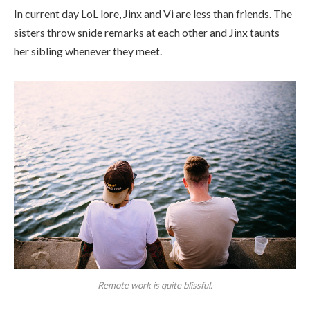
In current day LoL lore, Jinx and Vi are less than friends. The
sisters throw snide remarks at each other and Jinx taunts
her sibling whenever they meet.
Remote work is quite blissful.