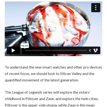
To understand the new smart watches and other pro devices
of recent focus, we should look to Silicon Valley and the
quantified movement of the latest generation.
The League of Legends series will explore the sisters’
childhood in Piltover and Zaun, and explore the twin cities.
Piltover is the upper-side utopia, while Zaun is the mean