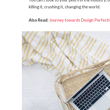
You can’t look to your peers in the industry, b
killing it, crushing it, changing the world.
Also Read
:
Journey towards Design Perfecti