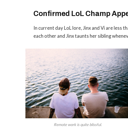
Confirmed LoL Champ App
In current day LoL lore, Jinx and Vi are less 
each other and Jinx taunts her sibling whene
Remote work is quite blissful.