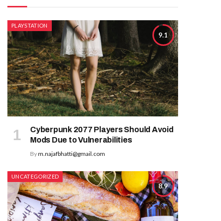
PLAYSTATION
9.1
Cyberpunk 2077 Players Should Avoid
Mods Due to Vulnerabilities
By
m.najafbhatti@gmail.com
UNCATEGORIZED
8.9