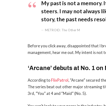
My past is not a memory. It
steers. I may not always li
story, the past needs reso
METROID: The Other M
Before you click away, disappointed that I b
management, hear me out. My intent is not to
‘Arcane’ debuts at No. 1 on 
According to
FlixPatrol
, “Arcane” secured the
The series beat out other major streaming ti
3rd, “You” at 4 and “Maid” (No. 5).