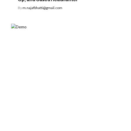
By
m.najafbhatti@gmail.com