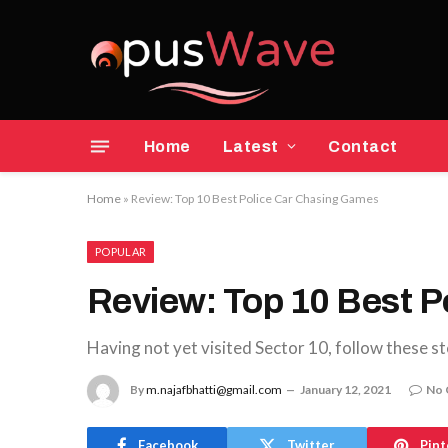
Home
Latest
Contact
Home
»
Review: Top 10 Best Police Car Chasing Games
POPULAR
Review: Top 10 Best 
Having not yet visited Sector 10, follow these st
By
m.najafbhatti@gmail.com
January 12, 2021
No
Facebook
Twitter
Pint