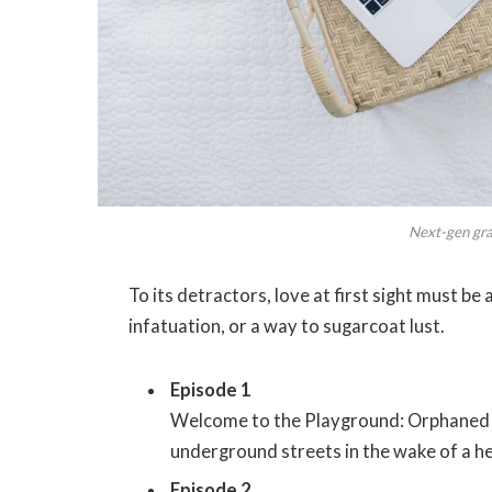
Next-gen grap
To its detractors, love at first sight must be
infatuation, or a way to sugarcoat lust.
Episode 1
Welcome to the Playground: Orphaned s
underground streets in the wake of a hei
Episode 2