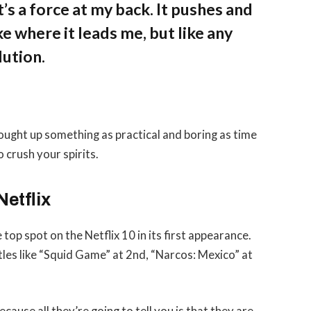
’s a force at my back. It pushes and
ke where it leads me, but like any
lution.
rought up something as practical and boring as time
 crush your spirits.
Netflix
 top spot on the Netflix 10 in its first appearance.
tles like “Squid Game” at 2nd, “Narcos: Mexico” at