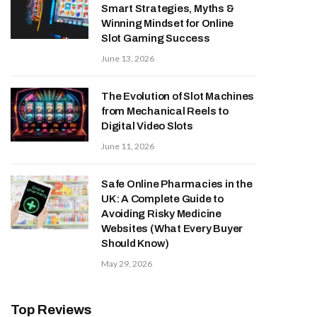
Smart Strategies, Myths &
Winning Mindset for Online
Slot Gaming Success
June 13, 2026
The Evolution of Slot Machines
from Mechanical Reels to
Digital Video Slots
June 11, 2026
Safe Online Pharmacies in the
UK: A Complete Guide to
Avoiding Risky Medicine
Websites (What Every Buyer
Should Know)
May 29, 2026
Top Reviews