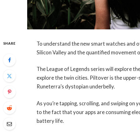
To understand the new smart watches and oth
SHARE
Silicon Valley and the quantified movement o
The League of Legends series will explore the
explore the twin cities. Piltover is the upper
Runeterra’s dystopian underbelly.
As you’re tapping, scrolling, and swiping on
to the fact that your apps are consuming elec
battery life.