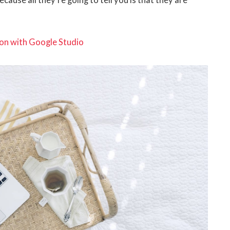
ecause all they’re going to tell you is that they are
on with Google Studio