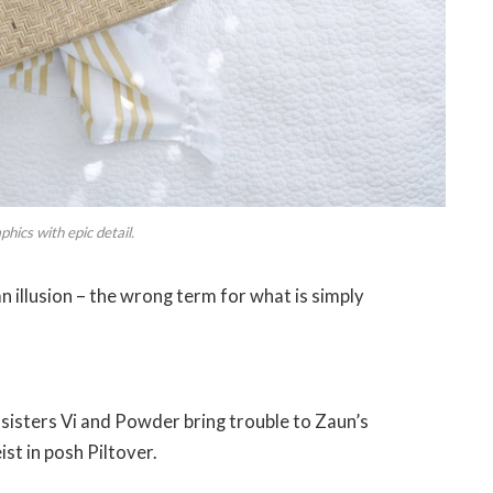
hics with epic detail.
 an illusion – the wrong term for what is simply
isters Vi and Powder bring trouble to Zaun’s
st in posh Piltover.