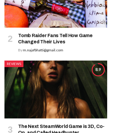
Tomb Raider Fans Tell How Game
Changed Their Lives
By
m.najafbhatti@gmail.com
REVIEWS
8.9
The Next SteamWorld Game is 3D, Co-
Op, and Called Headhunter