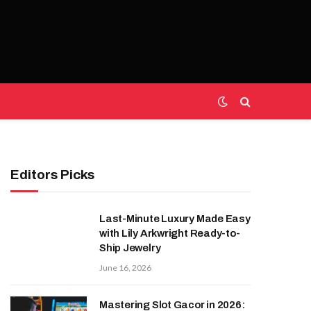
Editors Picks
Last-Minute Luxury Made Easy
with Lily Arkwright Ready-to-
Ship Jewelry
June 16, 2026
Mastering Slot Gacor in 2026: