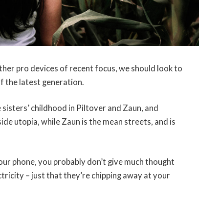
er pro devices of recent focus, we should look to
f the latest generation.
 sisters’ childhood in Piltover and Zaun, and
-side utopia, while Zaun is the mean streets, and is
 your phone, you probably don’t give much thought
tricity – just that they’re chipping away at your