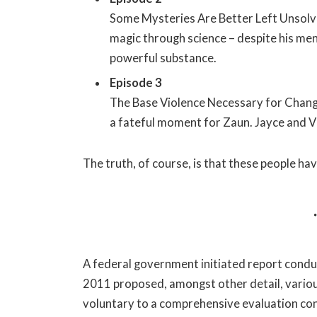
Some Mysteries Are Better Left Unsolve
magic through science – despite his ment
powerful substance.
Episode 3
The Base Violence Necessary for Change
a fateful moment for Zaun. Jayce and Vikt
The truth, of course, is that these people hav
A federal government initiated report conduc
2011 proposed, amongst other detail, vario
voluntary to a comprehensive evaluation con