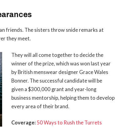
earances
than friends. The sisters throw snide remarks at
ver they meet.
They will all come together to decide the
winner of the prize, which was won last year
by British menswear designer Grace Wales
Bonner. The successful candidate will be
given a $300,000 grant and year-long
business mentorship, helping them to develop
every area of their brand.
Coverage:
50 Ways to Rush the Turrets