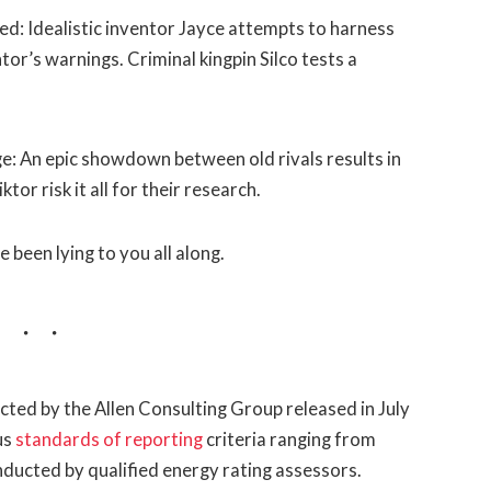
d: Idealistic inventor Jayce attempts to harness
or’s warnings. Criminal kingpin Silco tests a
: An epic showdown between old rivals results in
or risk it all for their research.
e been lying to you all along.
ted by the Allen Consulting Group released in July
us
standards of reporting
criteria ranging from
ducted by qualified energy rating assessors.