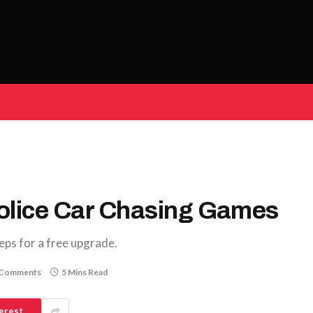
Police Car Chasing Games
eps for a free upgrade.
 Comments
5 Mins Read
erest