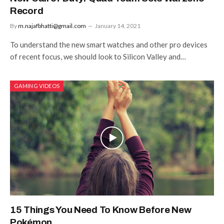
Record
By
m.najafbhatti@gmail.com
January 14, 2021
To understand the new smart watches and other pro devices
of recent focus, we should look to Silicon Valley and…
GAMING VIDEOS
15 Things You Need To Know Before New
Pokémon