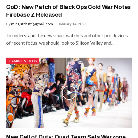
CoD: New Patch of Black Ops Cold War Notes
Firebase Z Released
By
m.najafbhatti@gmail.com
January 14, 2021
To understand the new smart watches and other pro devices
of recent focus, we should look to Silicon Valley and…
GAMING VIDEOS
New Call of Duty: Quad Team Sets Warzone