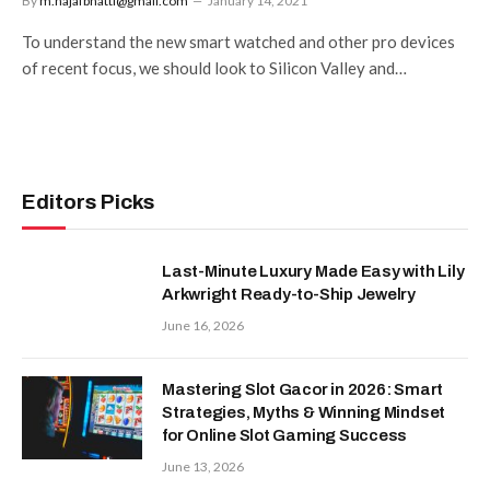
By
m.najafbhatti@gmail.com
January 14, 2021
To understand the new smart watched and other pro devices
of recent focus, we should look to Silicon Valley and…
Editors Picks
Last-Minute Luxury Made Easy with Lily
Arkwright Ready-to-Ship Jewelry
June 16, 2026
Mastering Slot Gacor in 2026: Smart
Strategies, Myths & Winning Mindset
for Online Slot Gaming Success
June 13, 2026