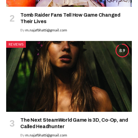
Tomb Raider Fans Tell How Game Changed
Their Lives
By
m.najafbhatti@gmail.com
REVIEWS
8.9
The Next SteamWorld Game is 3D, Co-Op, and
Called Headhunter
By
m.najafbhatti@gmail.com