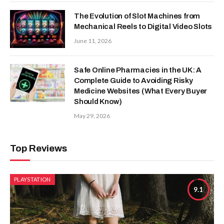
The Evolution of Slot Machines from
Mechanical Reels to Digital Video Slots
June 11, 2026
Safe Online Pharmacies in the UK: A
Complete Guide to Avoiding Risky
Medicine Websites (What Every Buyer
Should Know)
May 29, 2026
Top Reviews
PLAYSTATION
9.1