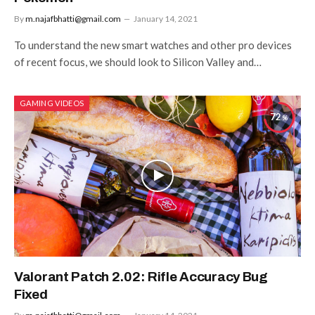
By
m.najafbhatti@gmail.com
January 14, 2021
To understand the new smart watches and other pro devices
of recent focus, we should look to Silicon Valley and…
GAMING VIDEOS
72
Valorant Patch 2.02: Rifle Accuracy Bug
Fixed