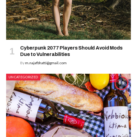
Cyberpunk 2077 Players Should Avoid Mods
Due to Vulnerabilities
By
m.najafbhatti@gmail.com
UNCATEGORIZED
8.9