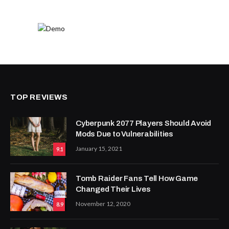
TOP REVIEWS
Cyberpunk 2077 Players Should Avoid
Mods Due to Vulnerabilities
January 15, 2021
9.1
Tomb Raider Fans Tell How Game
Changed Their Lives
November 12, 2020
8.9