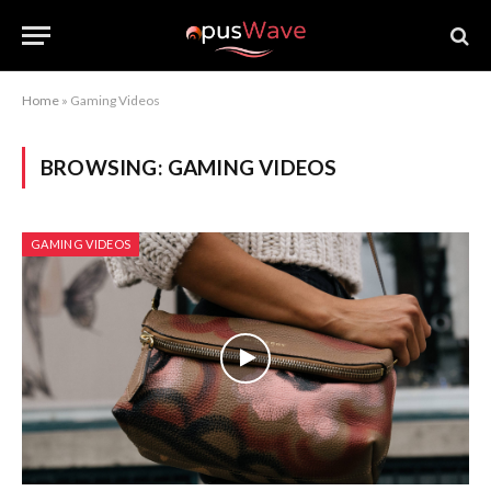
Home
»
Gaming Videos
BROWSING:
GAMING VIDEOS
GAMING VIDEOS